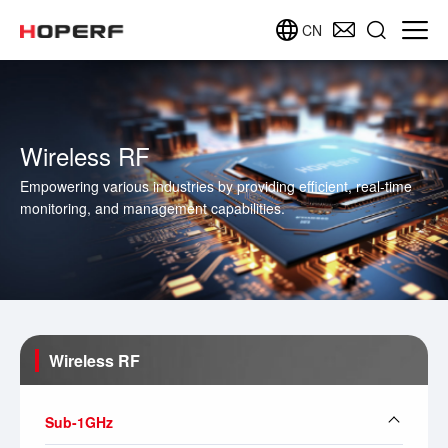
CN
Wireless RF
Empowering various industries by providing efficient, real-time
monitoring, and management capabilities.
Wireless RF
Sub-1GHz