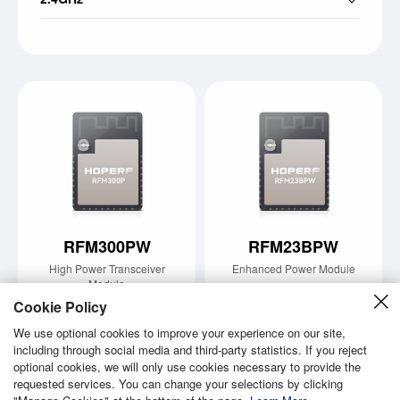
RFM300PW
RFM23BPW
High Power Transceiver
Enhanced Power Module
Module
Learn More
Cookie Policy
Learn More
We use optional cookies to improve your experience on our site,
including through social media and third-party statistics. If you reject
optional cookies, we will only use cookies necessary to provide the
requested services. You can change your selections by clicking
Copyright © 2026 Shenzhen Hope Microelectronics Co., Ltd.