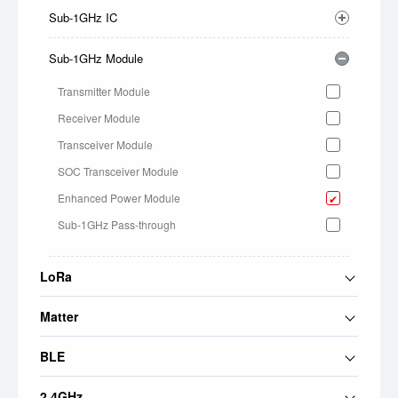
Sub-1GHz IC
Sub-1GHz Module
Transmitter Module
Receiver Module
Transceiver Module
SOC Transceiver Module
Enhanced Power Module
Sub-1GHz Pass-through
LoRa
Matter
BLE
2.4GHz