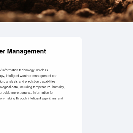
ther Management
 information technology, wireless
gy, intelligent weather management can
ion, analysis and prediction capabilities.
logical data, including temperature, humidity,
 provide more accurate information for
ion-making through intelligent algorithms and