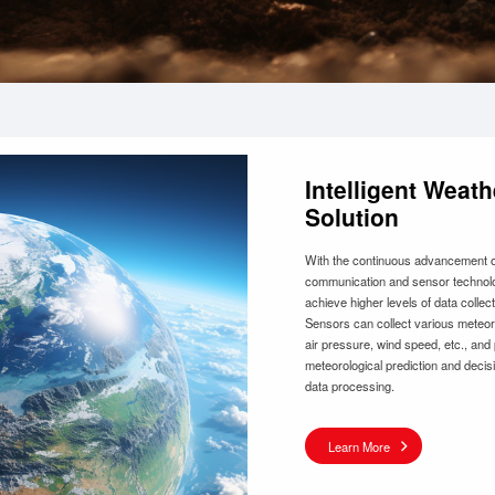
Intelligent Wea
Solution
With the continuous advancement of
communication and sensor technolo
achieve higher levels of data collect
Sensors can collect various meteoro
air pressure, wind speed, etc., and
meteorological prediction and decis
data processing.
Learn More