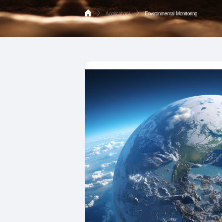
Applications
Environmental Monitoring
Home
Environmental Monitoring
Products
Vehicle Electronics
Applications
Smart Meter Reading
Supports
Industrial IoT
About HOPERF
Smart Home
Contact Us
Consumer Electronics