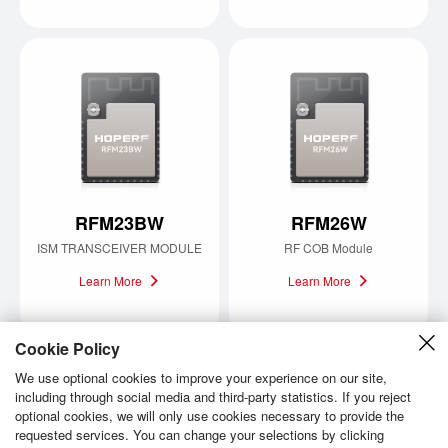
RFM23BW
RFM26W
ISM TRANSCEIVER MODULE
RF COB Module
Learn More
Learn More
Cookie Policy
We use optional cookies to improve your experience on our site,
including through social media and third-party statistics. If you reject
Load more
optional cookies, we will only use cookies necessary to provide the
requested services. You can change your selections by clicking