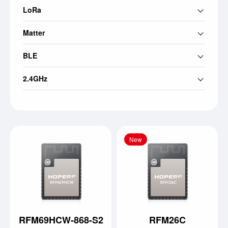
LoRa
Matter
BLE
2.4GHz
New
RFM69HCW-868-S2
RFM26C