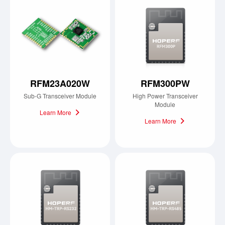
RFM23A020W
RFM300PW
Sub-G Transceiver Module
High Power Transceiver
Module
Learn More
Learn More