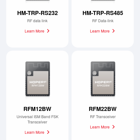
HM-TRP-RS232
HM-TRP-RS485
RF data link
RF Data-link
Learn More
Learn More
RFM12BW
RFM22BW
Universal ISM Band FSK
RF Transceiver
Transceiver
Learn More
Learn More