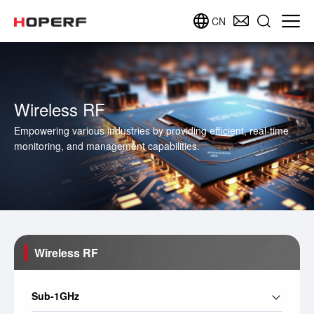
CN
Wireless RF
Empowering various industries by providing efficient, real-time
monitoring, and management capabilities.
Wireless RF
Sub-1GHz