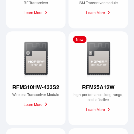
RF Transceiver
ISM Transceiver module
Learn More
Learn More
New
RFM310HW-433S2
RFM25A12W
Wireless Transceiver Module
high-performance, long-range,
cost-effective
Learn More
Learn More