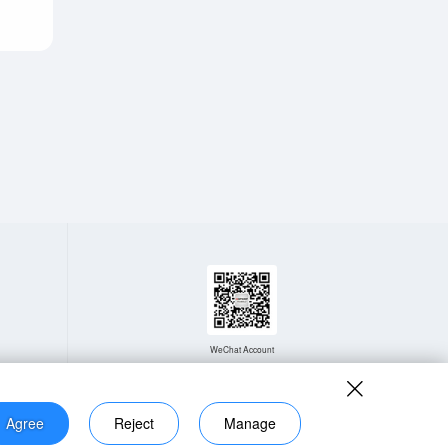
WeChat Account
Agree
Reject
Manage