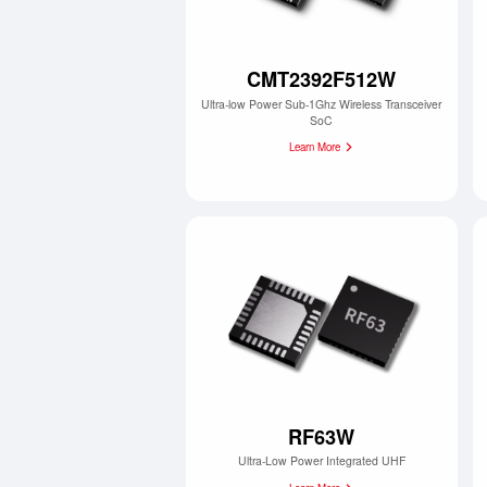
CMT2392F512W
Ultra-low Power Sub-1Ghz Wireless Transceiver
SoC
Learn More
RF63W
Ultra-Low Power Integrated UHF