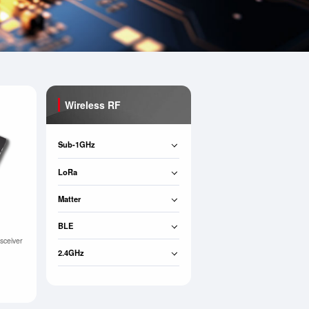
Wireless RF
Sub-1GHz
LoRa
Matter
BLE
sceiver
2.4GHz