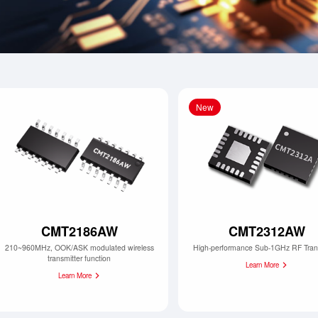
New
CMT2186AW
CMT2312AW
210~960MHz, OOK/ASK modulated wireless
High-performance Sub-1GHz RF Tran
transmitter function
Learn More
Learn More