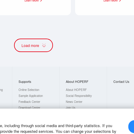
Learn More
Learn More
Load more
Supports
About HOPERF
Contact Us
ing
Online Selection
About HOPERF
Sample Application
Social Responsibility
Feedback Center
News Center
Download Center
Join Us
FAQs
 including through social media and third-party statistics. If you
o provide the requested services. You can change your selections by