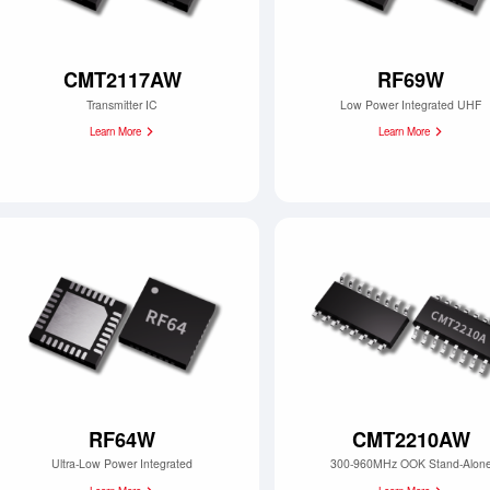
CMT2117AW
RF69W
Transmitter IC
Low Power Integrated UHF
Learn More
Learn More
RF64W
CMT2210AW
Ultra-Low Power Integrated
300-960MHz OOK Stand-Alon