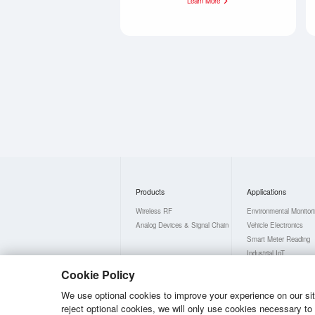
Learn More
Products
Applications
Wireless RF
Environmental Monitor
Analog Devices & Signal Chain
Vehicle Electronics
Smart Meter Reading
Industrial IoT
Smart Home
Cookie Policy
Consumer Electronics
We use optional cookies to improve your experience on our site,
reject optional cookies, we will only use cookies necessary t