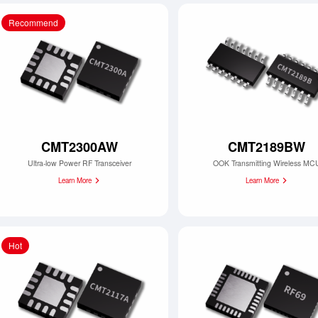
Recommend
CMT2300AW
CMT2189BW
Ultra-low Power RF Transceiver
OOK Transmitting Wireless MC
Learn More
Learn More
Hot