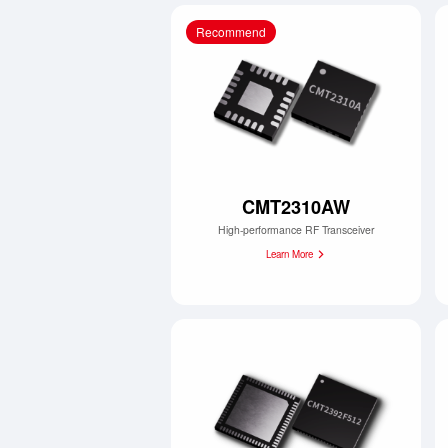
Recommend
CMT2310AW
High-performance RF Transceiver
Learn More