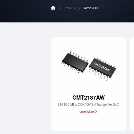
Products
Wireless RF
Home
Wireless RF
Products
Analog Devices & Signal Chain
Applications
Supports
About HOPERF
Contact Us
CMT2187AW
210-960 MHz OOK/(G)FSK Transmitter SoC
Learn More