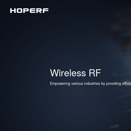
Wireless RF
Sub
Analog Devices & Signal Chain
LoR
Matt
BLE
Wireless RF
2.4
Empowering various industries by providing effic