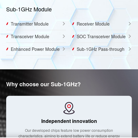
Sub-1GHz Module
Transmitter Module
Receiver Module
Transceiver Module
SOC Transceiver Module
Enhanced Power Module
Sub-1GHz Pass-through
Why choose our Sub-1GHz?
Independent innovation
Our developed chips feature low power consumption
characteristics, aiming to extend battery life or reduce energy