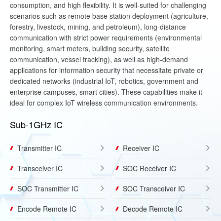
consumption, and high flexibility. It is well-suited for challenging
scenarios such as remote base station deployment (agriculture,
forestry, livestock, mining, and petroleum), long-distance
communication with strict power requirements (environmental
monitoring, smart meters, building security, satellite
communication, vessel tracking), as well as high-demand
applications for information security that necessitate private or
dedicated networks (industrial IoT, robotics, government and
enterprise campuses, smart cities). These capabilities make it
ideal for complex IoT wireless communication environments.
Sub-1GHz IC
Transmitter IC
Receiver IC
Transceiver IC
SOC Receiver IC
SOC Transmitter IC
SOC Transceiver IC
Encode Remote IC
Decode Remote IC