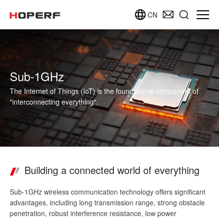
CN
Sub-1GHz
The Internet of Things (IoT) is the foundational component of
"interconnecting everything".
Building a connected world of everything
Sub-1GHz wireless communication technology offers significant
advantages, including long transmission range, strong obstacle
penetration, robust interference resistance, low power