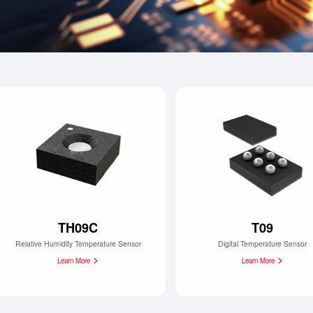
TH09C
T09
Relative Humidity Temperature Sensor
Digital Temperature Sensor
Learn More
Learn More