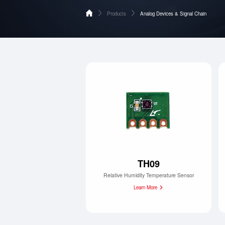
Products
Analog Devices & Signal Chain
Home
Wireless RF
Products
Analog Devices & Signal Chain
Applications
Supports
About HOPERF
Contact Us
TH09
Relative Humidity Temperature Sensor
Learn More