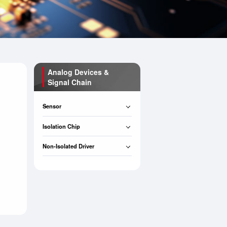
Analog Devices &
Signal Chain
Sensor
Isolation Chip
Non-Isolated Driver