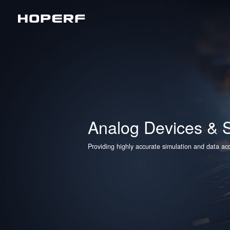
Wireless RF
Sub
Analog Devices & Signal Chain
LoR
Matt
BLE
Analog Devices & S
2.4
Providing highly accurate simulation and data acqu