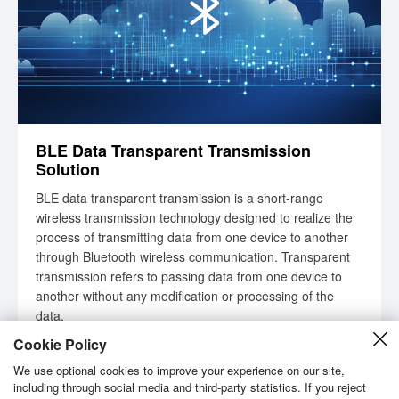
BLE Data Transparent Transmission
Solution
BLE data transparent transmission is a short-range
wireless transmission technology designed to realize the
process of transmitting data from one device to another
through Bluetooth wireless communication. Transparent
transmission refers to passing data from one device to
another without any modification or processing of the
data.
Cookie Policy
Learn More
We use optional cookies to improve your experience on our site,
including through social media and third-party statistics. If you reject