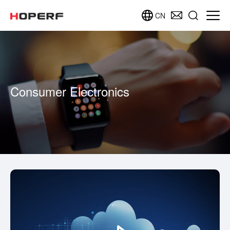
CN
Consumer Electronics