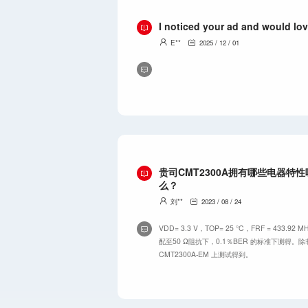
I noticed your ad and would lov
E**
2025 / 12 / 01
贵司CMT2300A拥有哪些电器特
么？
刘**
2023 / 08 / 24
VDD= 3.3 V，TOP= 25 °C，FRF = 433
配至50 Ω阻抗下，0.1％BER 的标准下测得
CMT2300A-EM 上测试得到。