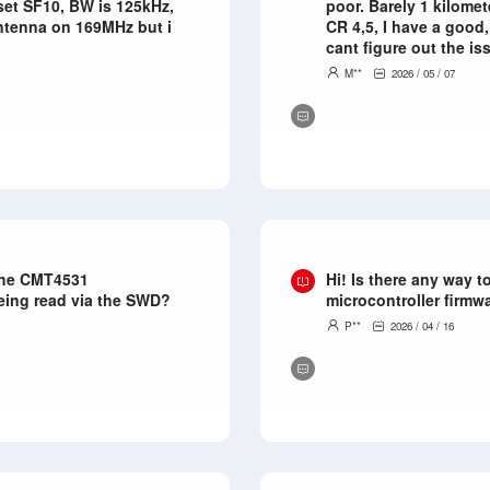
 set SF10, BW is 125kHz,
poor. Barely 1 kilomet
antenna on 169MHz but i
CR 4,5, I have a good
cant figure out the iss
M**
2026 / 05 / 07
 the CMT4531
Hi! Is there any way 
being read via the SWD?
microcontroller firmw
P**
2026 / 04 / 16