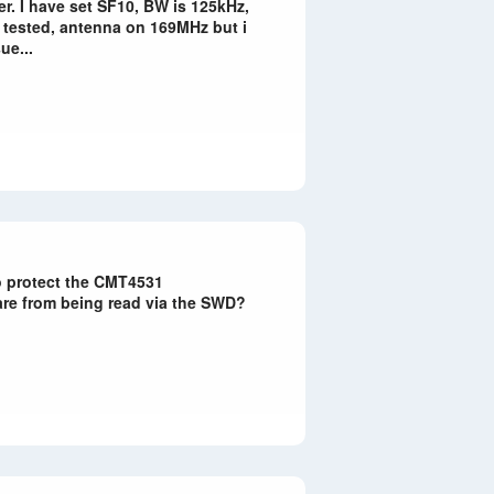
er. I have set SF10, BW is 125kHz,
, tested, antenna on 169MHz but i
ue...
to protect the CMT4531
are from being read via the SWD?