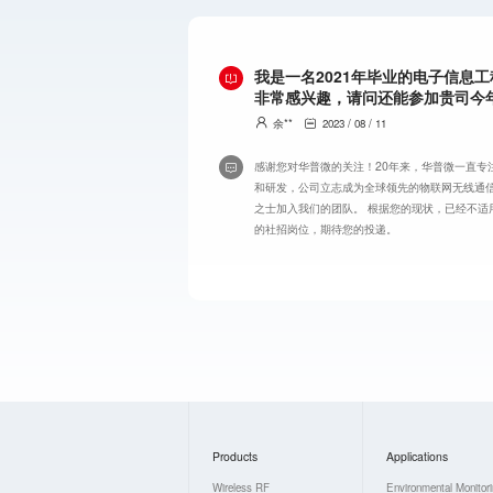
我是一名2021年毕业的电子信息
非常感兴趣，请问还能参加贵司今
余**
2023 / 08 / 11
感谢您对华普微的关注！20年来，华普微一直专
和研发，公司立志成为全球领先的物联网无线通
之士加入我们的团队。 根据您的现状，已经不适
的社招岗位，期待您的投递。
Products
Applications
Wireless RF
Environmental Monitor