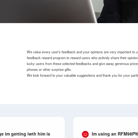
We value every user's feedback and your opinions are very important to u
feedback reward program to reward users who actively share their opinio
lucky users from these selected feedbacks and give away generous prize
phones or other surprise gifts.
We look forward to your valuable suggestions and thank you for your parti
 im getting iwth him is
Im using an RFM98PW.