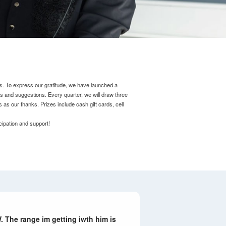
s.
To express our gratitude, we have launched a
ns and suggestions.
Every quarter, we will draw three
s as our thanks.
Prizes include cash gift cards, cell
cipation and support!
 The range im getting iwth him is