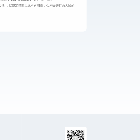
 16dB 时，就锁定当前天线不再切换，否则会进行两天线的