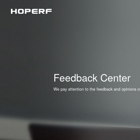
Wireless RF
Sub
Analog Devices & Signal Chain
LoR
Matt
BLE
Feedback Center
2.4
We pay attention to the feedback and opinions of