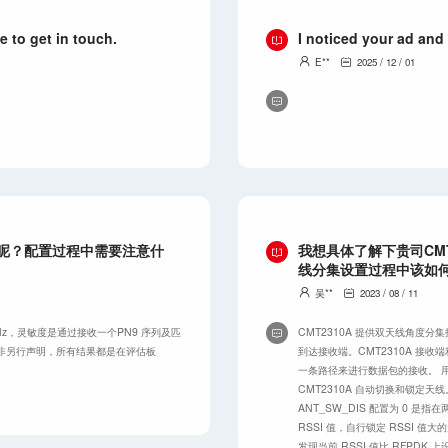
e to get in touch.
I noticed your ad and
E**
2025 / 12 / 01
性呢？配置过程中需要注意什
我想具体了解下贵司CM
线分集设置过程中该如
吴**
2023 / 08 / 11
.92 MHz，灵敏度是通过接收一个PN9 序列及匹
CMT2310A 提供双天线角度
。除非另行声明，所有结果都是在评估板
到达接收端。CMT2310A 接收
一条路径来进行数据包的接收。 用户
CMT2310A 自动切换和锁定天线
ANT_SW_DIS 配置为 0 
RSSI 值，自行锁定 RSSI 值大
发现当前 RSSI 值比 RFPDK 上