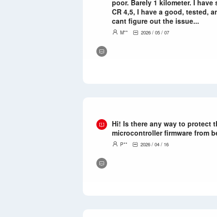
poor. Barely 1 kilometer. I have
CR 4,5, I have a good, tested, 
cant figure out the issue...
M**
2026 / 05 / 07
Hi! Is there any way to protect
microcontroller firmware from 
P**
2026 / 04 / 16