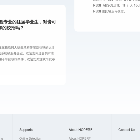
RSSI_ABSOLUTE_TH）大
RSSI 值比较后再锁定。
工程专业的往届毕业生，对贵司
年的校招吗？
注在物联网无线射频和传感器领域的设计
信系统级服务企业。欢迎志同道合的有志
用今年的校招条件，欢迎您关注我司发布
Supports
About HOPERF
Contact Us
ing
Online Selection
About HOPERF