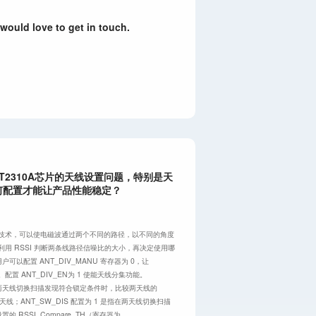
 would love to get in touch.
T2310A芯片的天线设置问题，特别是天
何配置才能让产品性能稳定？
分集技术，可以使电磁波通过两个不同的路径，以不同的角度
端利用 RSSI 判断两条线路径信噪比的大小，再决定使用哪
可以配置 ANT_DIV_MANU 寄存器为 0，让
。配置 ANT_DIV_EN为 1 使能天线分集功能。
是指在两天线切换扫描发现符合锁定条件时，比较两天线的
的天线；ANT_SW_DIS 配置为 1 是指在两天线切换扫描
设置的 RSSI_Compare_TH（寄存器为