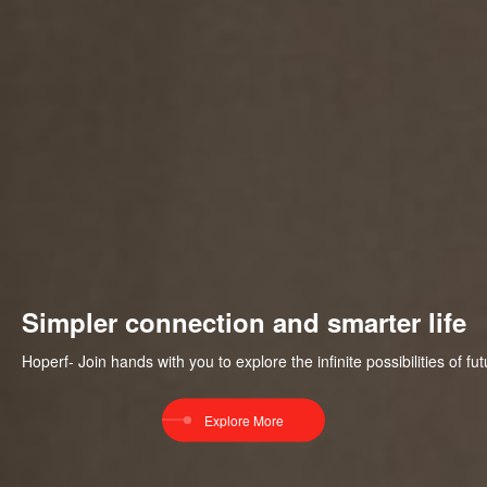
Simpler connection and smarter life
Hoperf- Join hands with you to explore the infinite possibilities of 
Explore More