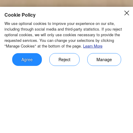
Cookie Policy
We use optional cookies to improve your experience on our site,
including through social media and third-party statistics. If you reject
optional cookies, we will only use cookies necessary to provide the
requested services. You can change your selections by clicking
"Manage Cookies" at the bottom of the page.
Learn More
Agree
Reject
Manage
Manage Cookies
Cookies are small text files placed on your device to store data for
later use by a web server. We and our third-party partners use cookies
resetting
save
Innovative products and independent IC
to remember preferences, analyze site performance, and improve the
browsing experience.
promote independent controllability of
IoT products!
Required
Required cookies support essential site functions such as saving