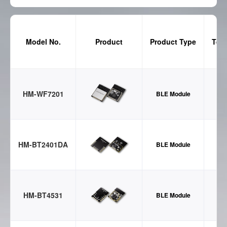
Model No.
Product
Product Type
Tec
HM-WF7201
BLE Module
HM-BT2401DA
BLE Module
HM-BT4531
BLE Module
B