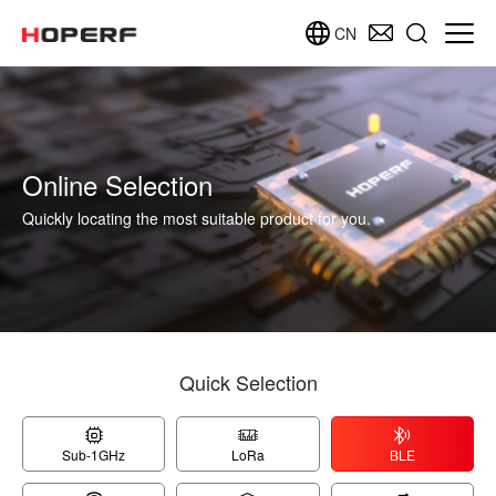
CN
Online Selection
Quickly locating the most suitable product for you.
Quick Selection
Sub-1GHz
LoRa
BLE