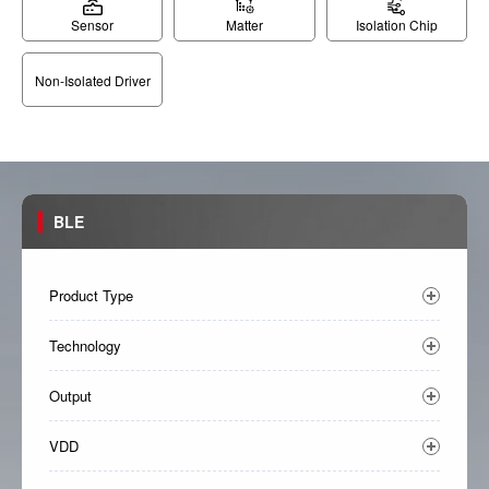
Sensor
Matter
Isolation Chip
Non-Isolated Driver
BLE
Product Type
Technology
Output
VDD