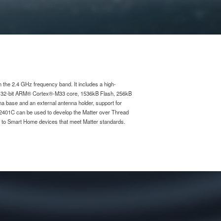
he 2.4 GHz frequency band. It includes a high-
r 32-bit ARM® Cortex®-M33 core, 1536kB Flash, 256kB
na base and an external antenna holder, support for
2401C can be used to develop the Matter over Thread
ed to Smart Home devices that meet Matter standards.