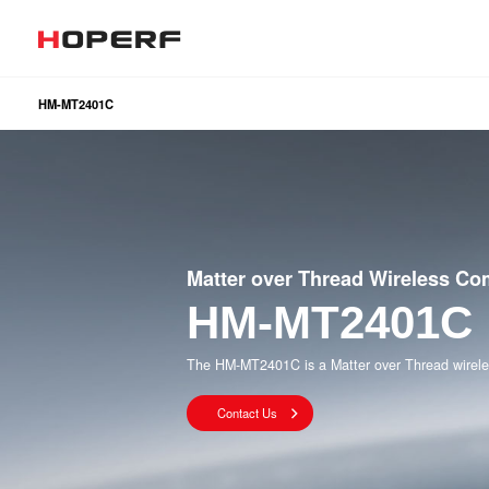
HM-MT2401C
Wireless RF
Sub
Analog Devices & Signal Chain
LoR
Matt
BLE
2.4
Matter over Thread Wireless C
HM-MT2401C
The HM-MT2401C is a Matter over Thread wirele
Contact Us