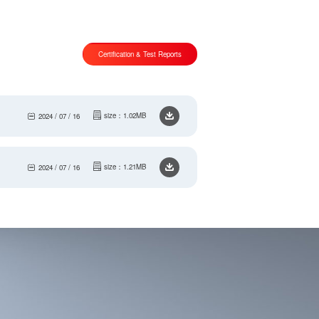
Certification & Test Reports
size：1.02MB
2024 / 07 / 16
size：1.21MB
2024 / 07 / 16