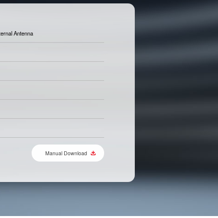
ternal Antenna
Manual Download