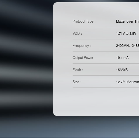
Protocol Type：
Matter over Th
VDD：
1.71V to 3.8V
Frequency：
2402MHz-248
Output Power：
19.1 mA
Flash：
1536kB
Size：
12.7*10*2.6mm