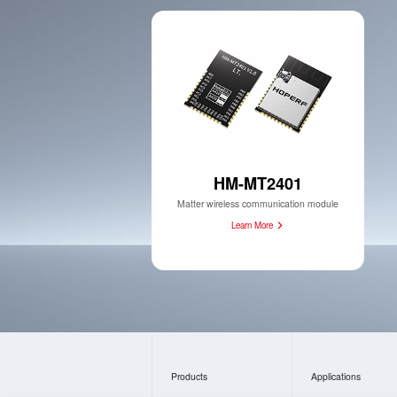
HM-MT2401
Matter wireless communication module
Learn More
Products
Applications