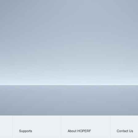
Supports
About HOPERF
Contact Us