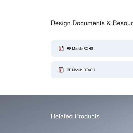
Design Documents & Resou
RF Module ROHS
RF Module REACH
Related Products