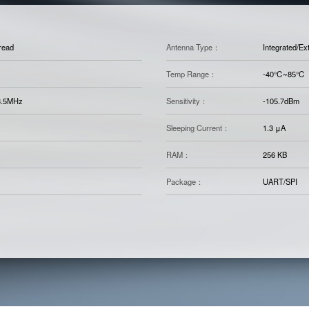
read
Antenna Type：
Integrated/Ex
Temp Range：
-40℃~85℃
3.5MHz
Sensitivity：
-105.7dBm
Sleeping Current：
1.3 μA
RAM：
256 KB
Package：
UART/SPI