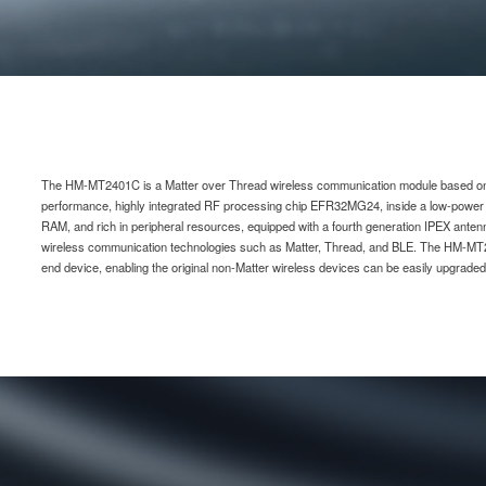
The HM-MT2401C is a Matter over Thread wireless communication module based on t
performance, highly integrated RF processing chip EFR32MG24, inside a low-powe
RAM, and rich in peripheral resources, equipped with a fourth generation IPEX anten
wireless communication technologies such as Matter, Thread, and BLE. The HM-MT
end device, enabling the original non-Matter wireless devices can be easily upgrad