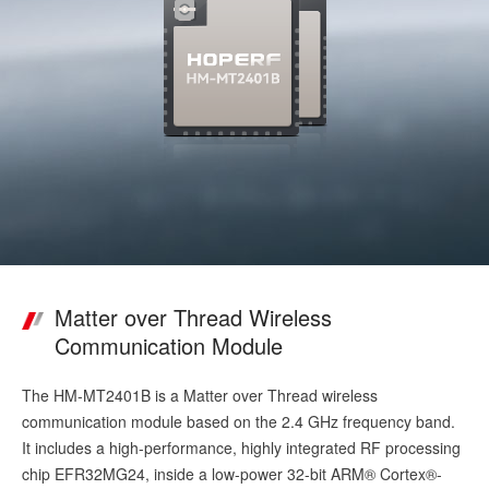
Matter over Thread Wireless
Communication Module
The HM-MT2401B is a Matter over Thread wireless
communication module based on the 2.4 GHz frequency band.
It includes a high-performance, highly integrated RF processing
chip EFR32MG24, inside a low-power 32-bit ARM® Cortex®-