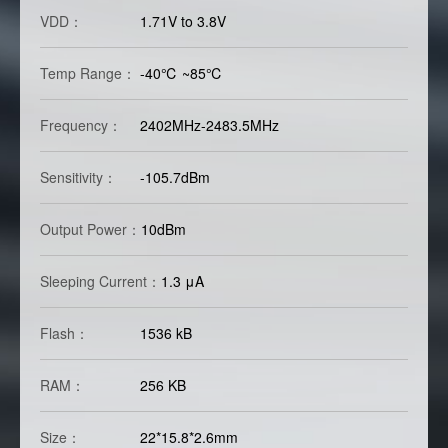
VDD：
1.71V to 3.8V
Temp Range：
-40℃ ~85℃
Frequency：
2402MHz-2483.5MHz
Sensitivity：
-105.7dBm
Output Power：
10dBm
Sleeping Current：
1.3 μA
Flash：
1536 kB
RAM：
256 KB
Size：
22*15.8*2.6mm