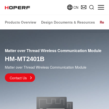
CN
Products Overview
Design Documents & Resources
Relat
Matter over Thread Wireless Communication Module
HM-MT2401B
Matter over Thread Wireless Communication Module
Contact Us