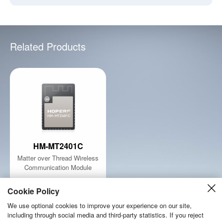
Related Products
HM-MT2401C
Matter over Thread Wireless
Communication Module
Learn More
Cookie Policy
We use optional cookies to improve your experience on our site,
including through social media and third-party statistics. If you reject