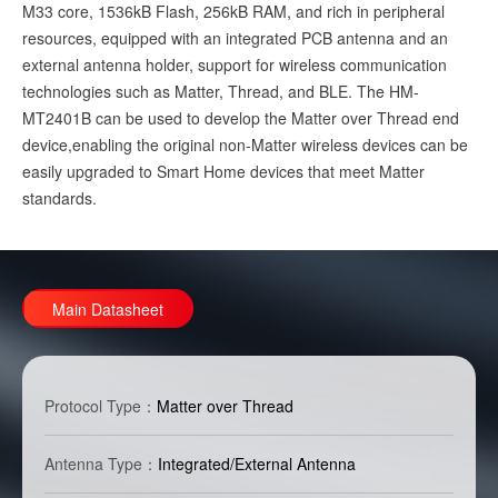
M33 core, 1536kB Flash, 256kB RAM, and rich in peripheral
resources, equipped with an integrated PCB antenna and an
external antenna holder, support for wireless communication
technologies such as Matter, Thread, and BLE. The HM-
MT2401B can be used to develop the Matter over Thread end
device,enabling the original non-Matter wireless devices can be
easily upgraded to Smart Home devices that meet Matter
standards.
Main Datasheet
Protocol Type：
Matter over Thread
Antenna Type：
Integrated/External Antenna