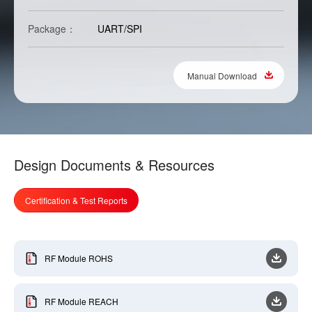
Package：
UART/SPI
Manual Download
Design Documents & Resources
Certification & Test Reports
RF Module ROHS
RF Module REACH