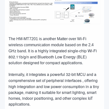
The HM-MT7201 is another Matter over Wi-Fi
wireless communication module based on the 2.4
a highly integrated single-chip Wi-Fi
GHz band. It is
802.11b/g/n and Bluetooth Low Energy (BLE)
solution designed for compact applications.
integrates a powerful 32-bit MCU and a
Internally, it
comprehensive set of peripheral interfaces
offering
,
high integration and low power consumption in a tiny
package, making it suitable for smart lighting, smart
homes, indoor positioning, and other complex IoT
applications.