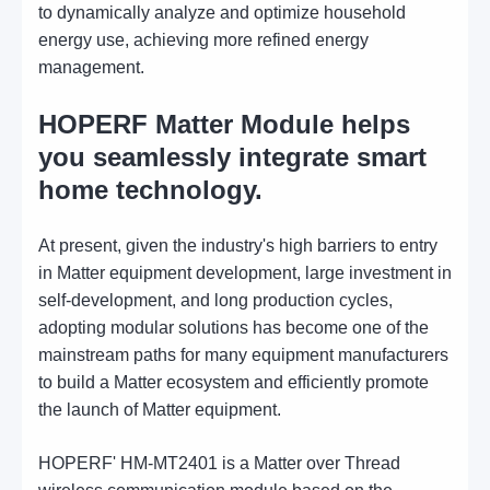
to dynamically analyze and optimize household
energy use, achieving more refined energy
management.
HOPERF Matter Module helps
you seamlessly integrate smart
home technology.
At present, given the industry's high barriers to entry
in Matter equipment development, large investment in
self-development, and long production cycles,
adopting modular solutions has become one of the
mainstream paths for many equipment manufacturers
to build a Matter ecosystem and efficiently promote
the launch of Matter equipment.
HOPERF' HM-MT2401 is a Matter over Thread