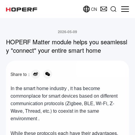
CN
2026-05-09
HOPERF Matter module helps you seamlessl
y "connect" your entire smart home
Share to：
In the smart home
, it has
industry
become
commonplace for
smart devices based on different
protocols (Zigbee, BLE, Wi-Fi, Z-
communication
Wave, Thread, etc.) to coexist
in the same
environment .
each have their advantages,
While these protocols