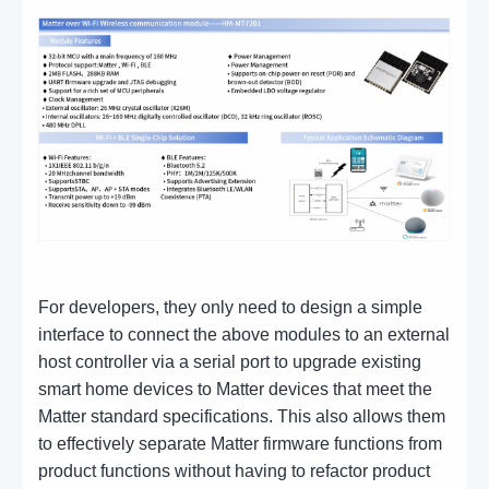
For developers, they only need to design a simple
interface to connect the above modules to an external
host controller via a serial port to upgrade existing
smart home devices to Matter devices that meet the
Matter standard specifications. This also allows them
to effectively separate Matter firmware functions from
product functions without having to refactor product