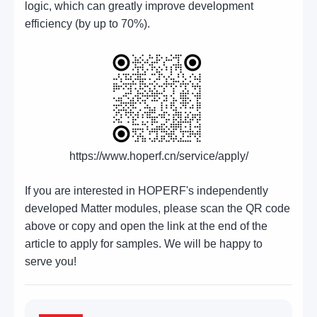
logic, which can greatly improve development
efficiency (by up to 70%).
https://www.hoperf.cn/service/apply/
If you are interested in HOPERF's independently
developed Matter modules, please scan the QR code
above or copy and open the link at the end of the
article to apply for samples. We will be happy to
serve you!