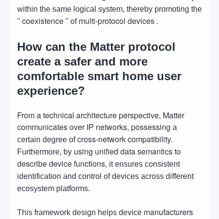
within the same logical system, thereby promoting the
coexistence
of multi-protocol devices .
"
"
How can the Matter protocol
create a safer and more
comfortable smart home user
experience?
From a technical architecture perspective, Matter
communicates over IP networks, possessing
a
cross-network compatibility.
certain degree of
by using unified data semantics to
Furthermore,
describe device functions,
it ensures consistent
identification and control of devices across different
ecosystem platforms.
manufacturers
This framework design helps device