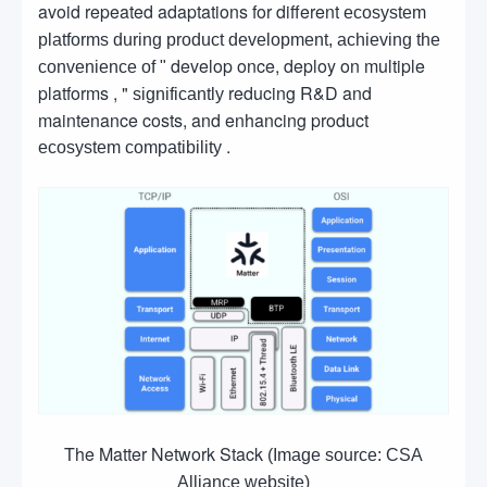
avoid repeated adaptations for different
ecosystem
platforms during product development, achieving the
develop once, deploy on multiple
convenience of "
platforms , "
reducing R&D and
significantly
maintenance costs, and enhancing product
.
ecosystem compatibility
The Matter Network Stack
(Image source: CSA
Alliance website)