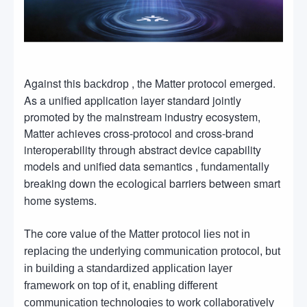
Against this
, the Matter protocol emerged.
backdrop
As a unified application layer standard jointly
promoted by the mainstream industry ecosystem,
Matter achieves cross-protocol and cross-brand
interoperability through abstract device capability
models and unified data semantics
fundamentally
,
breaking down the
barriers between smart
ecological
home systems.
The core value
of the Matter protocol lies not in
replacing the underlying communication protocol, but
in building a standardized application layer
framework on top of it, enabling different
communication technologies to work collaboratively