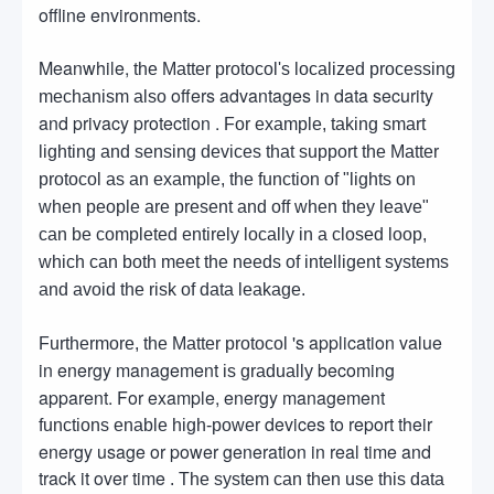
offline environments.
Meanwhile,
the Matter protocol's localized processing
offers advantages in data security
mechanism also
and privacy protection .
For example, taking smart
lighting and sensing devices that support the Matter
protocol as an example, the function of "lights on
when people are present and off when they leave"
can be completed entirely locally in a closed loop,
which can both meet the needs of intelligent systems
and avoid the risk of data leakage.
's application value
Furthermore, the Matter protocol
in energy management
becoming
is gradually
apparent. For example, energy management
devices to report their
functions enable high-power
energy usage or power generation in real time and
track it over time
. The system can then use this data