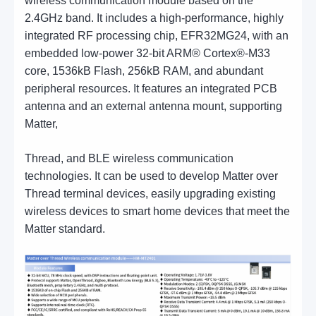
wireless communication module based on the
2.4GHz band. It includes a high-performance, highly
integrated RF processing chip, EFR32MG24, with an
embedded low-power 32-bit ARM® Cortex®-M33
core, 1536kB Flash, 256kB RAM, and abundant
peripheral resources. It features an integrated PCB
antenna and an external antenna mount, supporting
Matter,
Thread, and BLE wireless communication
technologies. It can be used to develop Matter over
Thread terminal devices, easily upgrading existing
wireless devices to smart home devices that meet the
Matter standard.