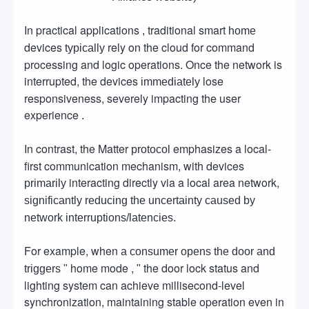
In practical applications
traditional smart
,
home
devices
rely on the cloud for command
typically
processing and logic operations. Once the network is
interrupted, the devices
lose
immediately
responsiveness, severely impacting the user
experience
.
In contrast, the Matter
emphasizes a local-
protocol
first communication mechanism, with devices
interacting directly via a local area network,
primarily
significantly reducing the uncertainty caused by
network interruptions/latencies.
For example, when
a consumer opens the door and
home mode ,
the door lock status and
triggers "
"
lighting system can achieve millisecond-level
synchronization, maintaining stable operation even in