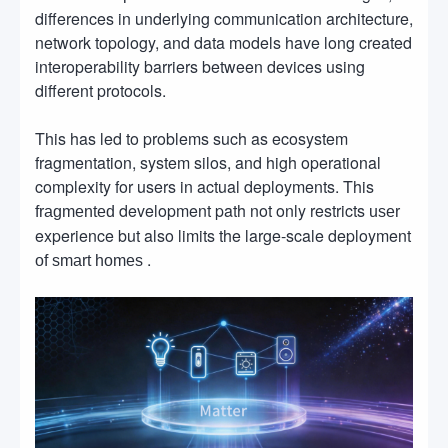
differences in underlying communication architecture,
network topology, and data models have long created
interoperability barriers between devices using
different protocols.
This has led to problems such as ecosystem
fragmentation, system silos, and high operational
complexity for users in actual deployments. This
development path not only restricts
fragmented
user
experience but also limits the large-scale deployment
.
of smart homes