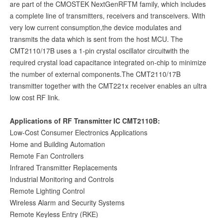
are part of the CMOSTEK NextGenRFTM family, which includes
a complete line of transmitters, receivers and transceivers. With
very low current consumption,the device modulates and
transmits the data which is sent from the host MCU. The
CMT2110/17B uses a 1-pin crystal oscillator circuitwith the
required crystal load capacitance integrated on-chip to minimize
the number of external components.The CMT2110/17B
transmitter together with the CMT221x receiver enables an ultra
low cost RF link.
Applications of RF Transmitter IC CMT2110B:
Low-Cost Consumer Electronics Applications
Home and Building Automation
Remote Fan Controllers
Infrared Transmitter Replacements
Industrial Monitoring and Controls
Remote Lighting Control
Wireless Alarm and Security Systems
Remote Keyless Entry (RKE)