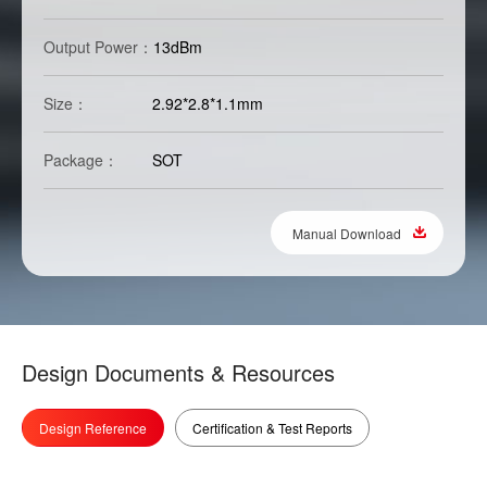
Output Power：
13dBm
Size：
2.92*2.8*1.1mm
Package：
SOT
Manual Download
Design Documents & Resources
Design Reference
Certification & Test Reports