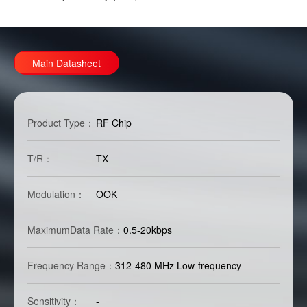
Main Datasheet
Product Type：
RF Chip
T/R：
TX
Modulation：
OOK
MaximumData Rate：
0.5-20kbps
Frequency Range：
312-480 MHz Low-frequency
Sensitivity：
-