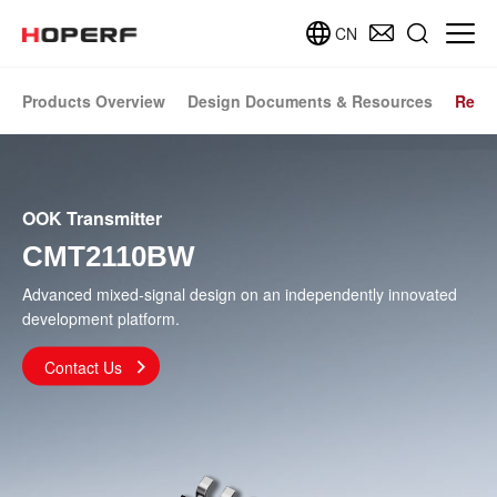
CN
Products Overview
Design Documents & Resources
Relat
OOK Transmitter
CMT2110BW
Advanced mixed-signal design on an independently innovated
development platform.
Contact Us