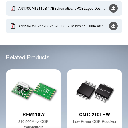
AN170CMT2110B-17BSchematicandPCBLayoutDesign
Guideline-EN-V0.9-2020806
AN159-CMT211xB_215xL_B_Tx_Matching Guide V0.1
Related Products
RFM110W
CMT2210LHW
240-960MHz OOK
Low Power OOK Receiver
transmitters