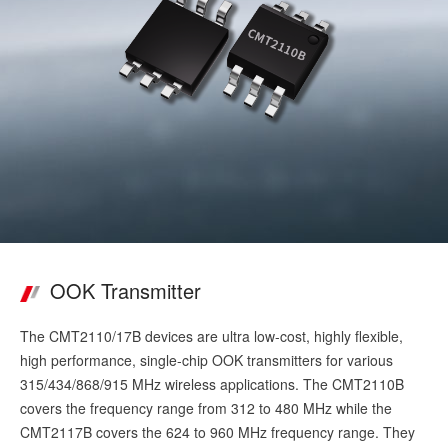
OOK Transmitter
The CMT2110/17B devices are ultra low-cost, highly flexible,
high performance, single-chip OOK transmitters for various
315/434/868/915 MHz wireless applications. The CMT2110B
covers the frequency range from 312 to 480 MHz while the
CMT2117B covers the 624 to 960 MHz frequency range. They