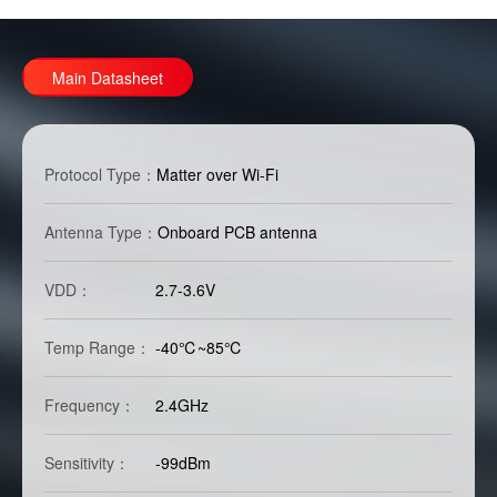
Main Datasheet
Protocol Type：
Matter over Wi-Fi
Antenna Type：
Onboard PCB antenna
VDD：
2.7-3.6V
Temp Range：
-40℃~85℃
Frequency：
2.4GHz
Sensitivity：
-99dBm