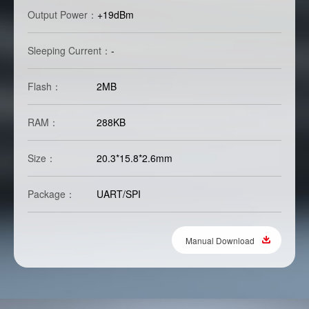
Output Power：
+19dBm
Sleeping Current：
-
Flash：
2MB
RAM：
288KB
Size：
20.3*15.8*2.6mm
Package：
UART/SPI
Manual Download