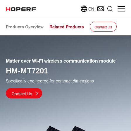
CN
Products Overview
Related Products
Contact Us
Matter over Wi-Fi wireless communication module
HM-MT7201
Specifically engineered for compact dimensions
Contact Us