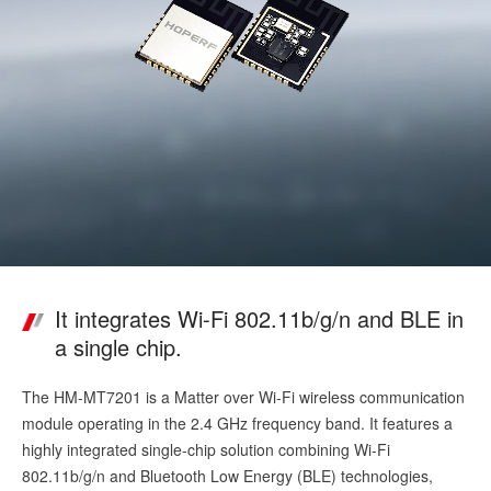
It integrates Wi-Fi 802.11b/g/n and BLE in
a single chip.
The HM-MT7201 is a Matter over Wi-Fi wireless communication
module operating in the 2.4 GHz frequency band. It features a
highly integrated single-chip solution combining Wi-Fi
802.11b/g/n and Bluetooth Low Energy (BLE) technologies,