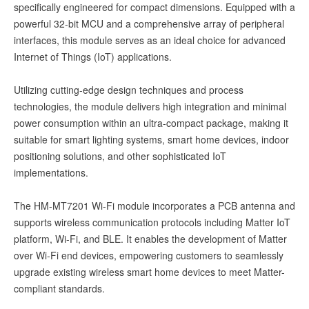
specifically engineered for compact dimensions. Equipped with a
powerful 32-bit MCU and a comprehensive array of peripheral
interfaces, this module serves as an ideal choice for advanced
Internet of Things (IoT) applications.
Utilizing cutting-edge design techniques and process
technologies, the module delivers high integration and minimal
power consumption within an ultra-compact package, making it
suitable for smart lighting systems, smart home devices, indoor
positioning solutions, and other sophisticated IoT
implementations.
The HM-MT7201 Wi-Fi module incorporates a PCB antenna and
supports wireless communication protocols including Matter IoT
platform, Wi-Fi, and BLE. It enables the development of Matter
over Wi-Fi end devices, empowering customers to seamlessly
upgrade existing wireless smart home devices to meet Matter-
compliant standards.