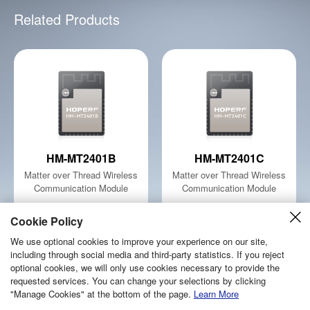
Related Products
HM-MT2401B
HM-MT2401C
Matter over Thread Wireless
Matter over Thread Wireless
Communication Module
Communication Module
Learn More
Learn More
Cookie Policy
We use optional cookies to improve your experience on our site,
including through social media and third-party statistics. If you reject
optional cookies, we will only use cookies necessary to provide the
requested services. You can change your selections by clicking
Copyright © 2026 Shenzhen Hope Microelectronics Co., Ltd.
"Manage Cookies" at the bottom of the page.
Learn More
sitemap